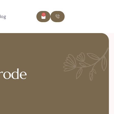
0
log
Erode