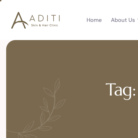
Home
About Us
Tag: