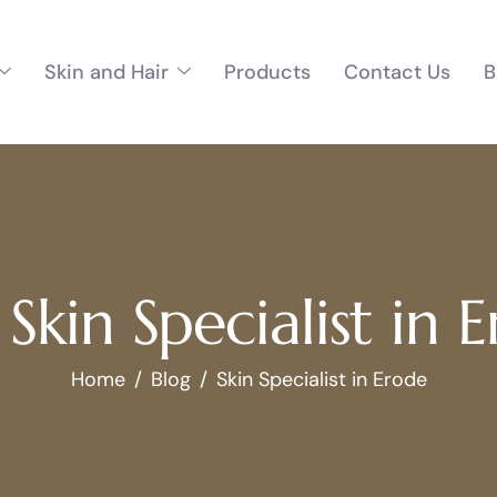
Skin and Hair
Products
Contact Us
B
 Skin Specialist in 
Home
Blog
Skin Specialist in Erode