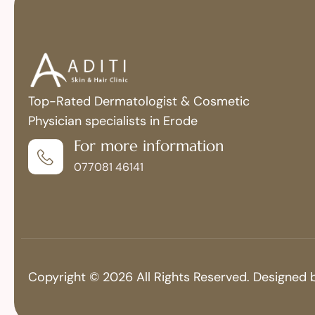
Top-Rated Dermatologist & Cosmetic
Physician specialists in Erode
For more information
077081 46141
Copyright © 2026 All Rights Reserved. Designed