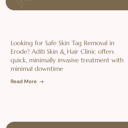
Looking for Safe Skin Tag Removal in
Erode? Aditi Skin & Hair Clinic offers
quick, minimally invasive treatment with
minimal downtime
Read More