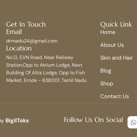
Get In Touch
Quick Link
Email
Home
drmadu24@gmail.com
About Us
Location
No.12, EVN Road, Near Railway
Skin and Hair
Station,Opp to Atrium Lodge, Next
Blog
Building Of Altis Lodge, Opp to Fish
Market, Erode - 638001. Tamil Nadu
Shop
Contact Us
Follow Us On Social
 by
BigilToks