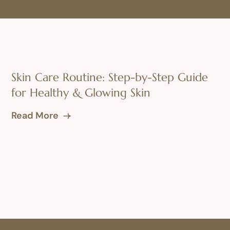
Skin Care Routine: Step-by-Step Guide
for Healthy & Glowing Skin
Read More