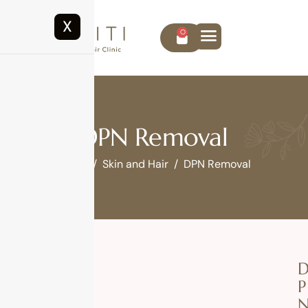
X
0
DPN Removal
Home
Skin and Hair
DPN Removal
P