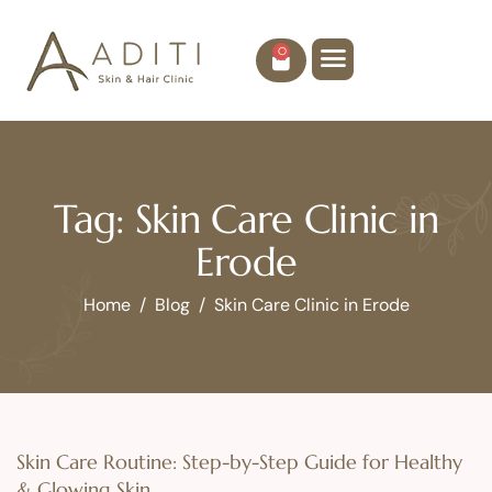
0
Tag: Skin Care Clinic in
Erode
Home
Blog
Skin Care Clinic in Erode
Skin Care Routine: Step-by-Step Guide for Healthy
& Glowing Skin