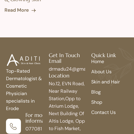
Read More
Get In Touch
Quick Link
Email
Home
drmadu24@gmail.com
Top-Rated
About Us
Location
Dermatologist &
Skin and Hair
No.12, EVN Road,
Cosmetic
Near Railway
Blog
Physician
Station,Opp to
specialists in
Shop
Atrium Lodge,
Erode
Contact Us
Next Building Of
For more
information
Altis Lodge, Opp
to Fish Market,
077081