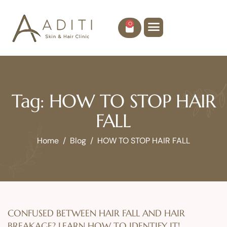
0
Tag: HOW TO STOP HAIR
FALL
Home
Blog
HOW TO STOP HAIR FALL
CONFUSED BETWEEN HAIR FALL AND HAIR
BREAKAGE? LEARN HOW TO IDENTIFY IT!