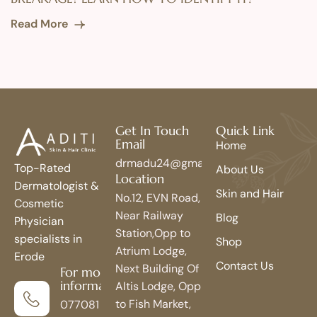
Read More
Get In Touch
Quick Link
Email
Home
drmadu24@gmail.com
Top-Rated
About Us
Location
Dermatologist &
Skin and Hair
No.12, EVN Road,
Cosmetic
Near Railway
Blog
Physician
Station,Opp to
specialists in
Shop
Atrium Lodge,
Erode
Contact Us
Next Building Of
For more
information
Altis Lodge, Opp
to Fish Market,
077081