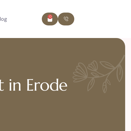
0
log
t in Erode