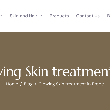
Skin and Hair
Products
Contact Us
B
ing Skin treatmen
Home
Blog
Glowing Skin treatment in Erode