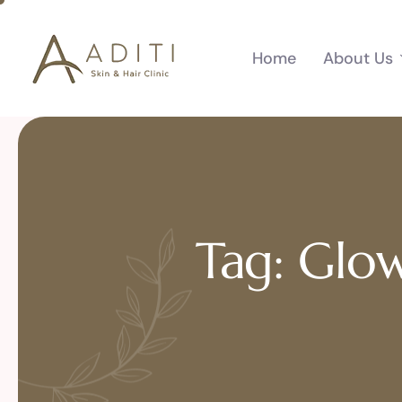
Home
About Us
Tag: Glow