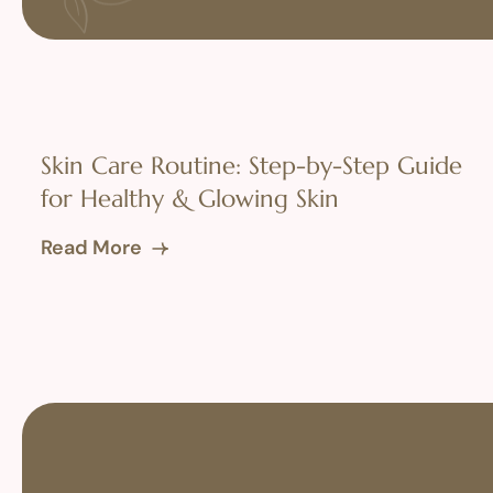
Skin Care Routine: Step-by-Step Guide
for Healthy & Glowing Skin
Read More