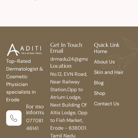
Get In Touch
Quick Link
Email
Home
drmadu24@gmail.com
Top-Rated
About Us
Location
Dermatologist &
Skin and Hair
No.12, EVN Road,
Cosmetic
Near Railway
Blog
Physician
Station,Opp to
specialists in
Shop
Atrium Lodge,
Erode
Contact Us
Next Building Of
For more
information
Altis Lodge, Opp
to Fish Market,
077081
Erode - 638001.
46141
Tamil Nadu