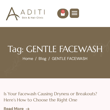
0
Tag: GENTLE FACEWASH
Home
Blog
GENTLE FACEWASH
Is Your Facewash Causing Dryness or Breakouts?
Here’s How to Choose the Right One
Read More