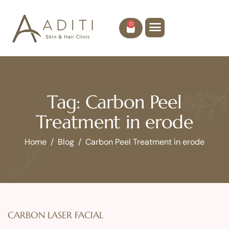
0
Tag: Carbon Peel
Treatment in erode
Home
Blog
Carbon Peel Treatment in erode
CARBON LASER FACIAL