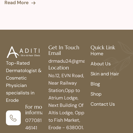
Read More
Get In Touch
Quick Link
Email
Home
drmadu24@gmail.com
Top-Rated
About Us
Location
Dermatologist &
Skin and Hair
No.12, EVN Road,
Cosmetic
Near Railway
Blog
Physician
Station,Opp to
specialists in
Shop
Atrium Lodge,
Erode
Contact Us
Next Building Of
For more
information
Altis Lodge, Opp
to Fish Market,
077081
Erode - 638001.
46141