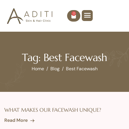
0
Tag: Best Facewash
Home
Blog
Best Facewash
WHAT MAKES OUR FACEWASH UNIQUE?
Read More