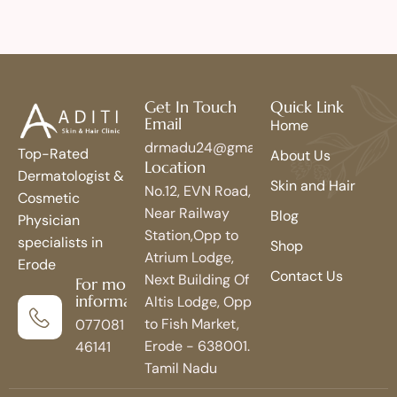
Get In Touch
Quick Link
Email
Home
drmadu24@gmail.com
Top-Rated
About Us
Location
Dermatologist &
Skin and Hair
No.12, EVN Road,
Cosmetic
Near Railway
Blog
Physician
Station,Opp to
specialists in
Shop
Atrium Lodge,
Erode
Contact Us
Next Building Of
For more
information
Altis Lodge, Opp
to Fish Market,
077081
Erode - 638001.
46141
Tamil Nadu