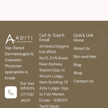
Get In Touch
Quick Link
Email
Home
drmadu24@gmail.com
Top-Rated
About Us
Location
Dermatologist &
Skin and Hair
No.12, EVN Road,
Cosmetic
Near Railway
Blog
Physician
Station,Opp to
specialists in
Shop
Atrium Lodge,
Erode
Contact Us
Next Building Of
For more
information
Altis Lodge, Opp
to Fish Market,
077081
Erode - 638001.
46141
Tamil Nadu