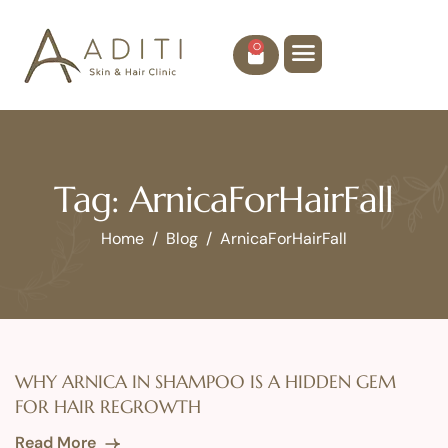
0
Tag: ArnicaForHairFall
Home
Blog
ArnicaForHairFall
WHY ARNICA IN SHAMPOO IS A HIDDEN GEM
FOR HAIR REGROWTH
Read More