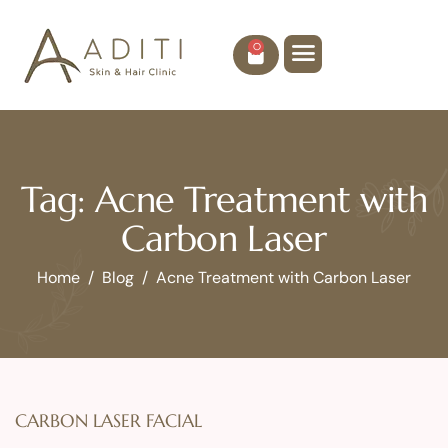
0
Tag: Acne Treatment with
Carbon Laser
Home
Blog
Acne Treatment with Carbon Laser
CARBON LASER FACIAL