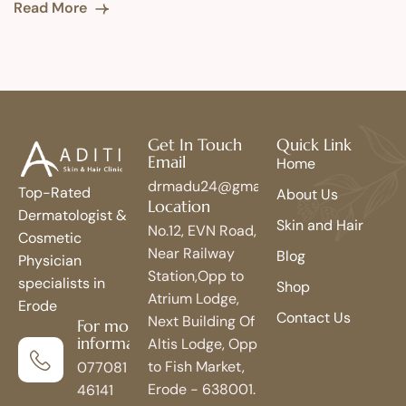
Read More
Get In Touch
Quick Link
Email
Home
drmadu24@gmail.com
Top-Rated
About Us
Location
Dermatologist &
Skin and Hair
No.12, EVN Road,
Cosmetic
Near Railway
Blog
Physician
Station,Opp to
specialists in
Shop
Atrium Lodge,
Erode
Contact Us
Next Building Of
For more
information
Altis Lodge, Opp
to Fish Market,
077081
Erode - 638001.
46141