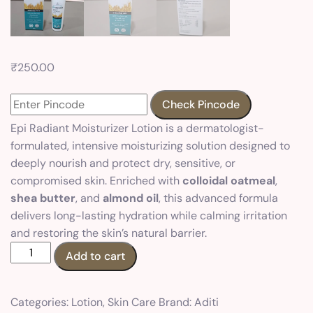
₹
250.00
Check Pincode
Epi Radiant Moisturizer Lotion is a dermatologist-
formulated, intensive moisturizing solution designed to
deeply nourish and protect dry, sensitive, or
compromised skin. Enriched with
colloidal oatmeal
,
shea butter
, and
almond oil
, this advanced formula
delivers long-lasting hydration while calming irritation
and restoring the skin’s natural barrier.
Add to cart
Categories:
Lotion
,
Skin Care
Brand:
Aditi