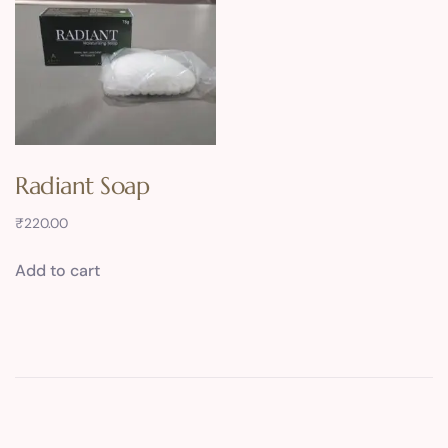
Radiant Soap
₹
220.00
Add to cart