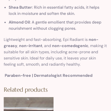
Shea Butter
: Rich in essential fatty acids, it helps
lock in moisture and soften the skin.
Almond Oil
: A gentle emollient that provides deep
nourishment without clogging pores.
Lightweight and fast-absorbing, Epi Radiant is
non-
greasy
,
non-irritant
, and
non-comedogenic
, making it
suitable for all skin types, including acne-prone and
sensitive skin. Ideal for daily use, it leaves your skin
feeling soft, smooth, and radiantly healthy.
Paraben-free | Dermatologist Recommended
Related products