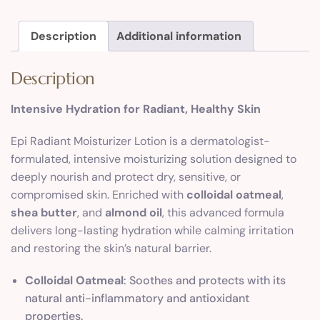
Description
Additional information
Description
Intensive Hydration for Radiant, Healthy Skin
Epi Radiant Moisturizer Lotion is a dermatologist-
formulated, intensive moisturizing solution designed to
deeply nourish and protect dry, sensitive, or
compromised skin. Enriched with
colloidal oatmeal
,
shea butter
, and
almond oil
, this advanced formula
delivers long-lasting hydration while calming irritation
and restoring the skin’s natural barrier.
Colloidal Oatmeal
: Soothes and protects with its
natural anti-inflammatory and antioxidant
properties.