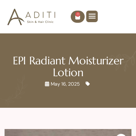
0
EPI Radiant Moisturizer
Lotion
May 16, 2025