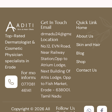
Get In Touch
Quick Link
Email
Home
drmadu24@gmail.com
Top-Rated
About Us
Location
Dermatologist &
Skin and Hair
No.12, EVN Road,
Cosmetic
Near Railway
Blog
Physician
Station,Opp to
specialists in
Shop
Atrium Lodge,
Erode
Contact Us
Next Building Of
For more
information
Altis Lodge, Opp
to Fish Market,
077081
Erode - 638001.
46141
Tamil Nadu
Follow Us
Copyright © 2026 All