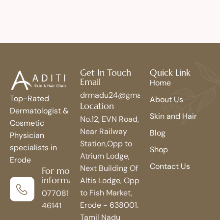
Get In Touch
Quick Link
Email
Home
drmadu24@gmail.com
Top-Rated
About Us
Location
Dermatologist &
Skin and Hair
No.12, EVN Road,
Cosmetic
Near Railway
Blog
Physician
Station,Opp to
specialists in
Shop
Atrium Lodge,
Erode
Contact Us
Next Building Of
For more
information
Altis Lodge, Opp
to Fish Market,
077081
Erode - 638001.
46141
Tamil Nadu