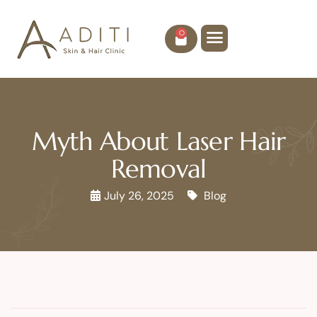
0
Myth About Laser Hair
Removal
July 26, 2025
Blog