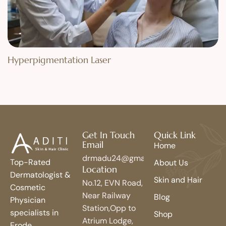
Hyperpigmentation Laser
Get In Touch
Quick Link
Email
Home
drmadu24@gmail.com
Top-Rated
About Us
Location
Dermatologist &
Skin and Hair
No.12, EVN Road,
Cosmetic
Near Railway
Blog
Physician
Station,Opp to
specialists in
Shop
Atrium Lodge,
Erode