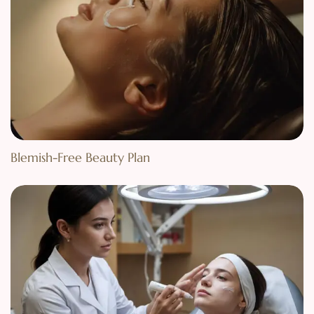
Blemish-Free Beauty Plan