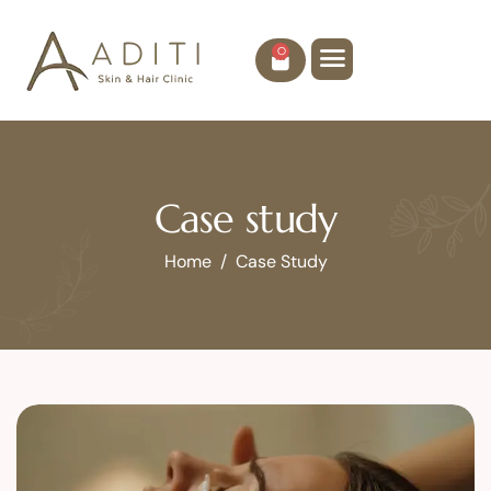
0
Case study
Home
Case Study