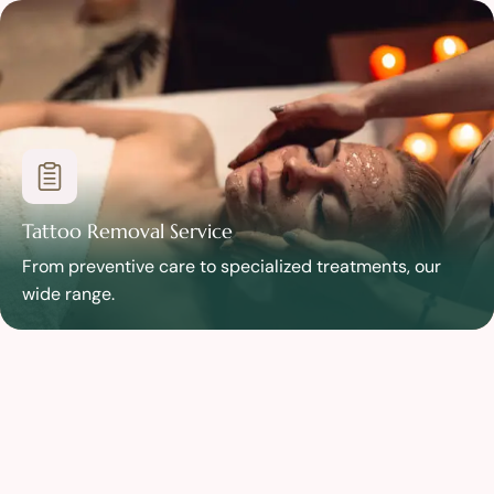
Tattoo Removal Service
From preventive care to specialized treatments, our
wide range.